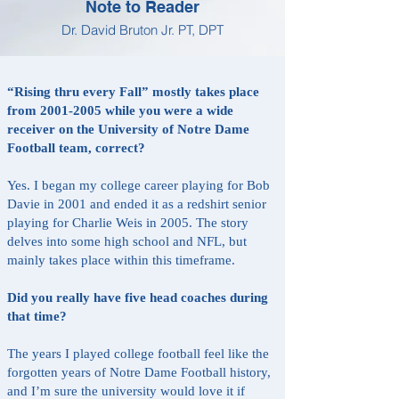
Note to Reader
Dr. David Bruton Jr. PT, DPT
“Rising thru every Fall” mostly takes place
from
2001-2005
while you were a wide
receiver on the University of Notre Dame
Football team, correct?
Yes. I began my college career playing for Bob
Davie in 2001 and ended it as a redshirt senior
playing for Charlie Weis in 2005. The story
delves into some high school and NFL, but
mainly takes place within this timeframe.
Did you really have five head coaches during
that time?
The years I played college football feel like the
forgotten years of Notre Dame Football history,
and I’m sure the university would love it if