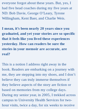
everyone forgot about these years. But, yes, I
had five head coaches during my five years at
ND: Bob Davie, George O’Leary, Tyrone
Willingham, Kent Baer, and Charlie Weis.
I mean, it’s been nearly 20 years since you
graduated, and yet your stories are so specific
that it feels like you lived these experiences
yesterday. How can readers be sure the
stories in your memoir are accurate, are
real?
This is a notion I address right away in the
book. Readers are embarking on a journey with
me, they are stepping into my shoes, and I don’t
believe they can truly immerse themselves if
they believe aspects of the story are fiction or
based on memories from my college days.
During my senior year, in 2005, I trekked across
campus to University Health Services for two-
hour visits, twice a day, for six weeks to receive