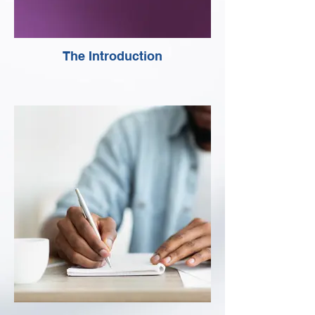
The Introduction