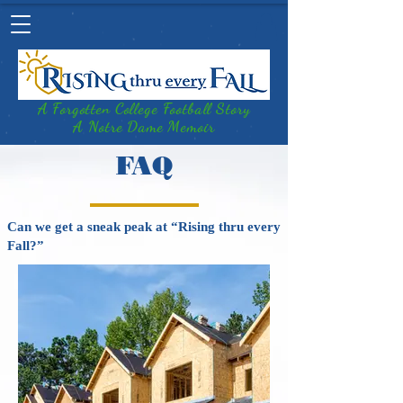
A Forgotten College Football Story
A Notre Dame Memoir
FAQ
Can we get a sneak peak at “Rising thru every
Fall?”