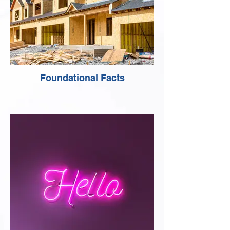
Foundational Facts