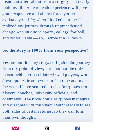
treatment after fallout from a surgery that nearly
took my life. A near death experience will give
you perspective and almost force you to
evaluate your life; when I looked at mine, I
realized my journey through unprecedented
change was unique to sports, college football,
and Notre Dame — so, I wrote it ALL down.
So, the story is 100% from your perspective?
Yes and no. It is my story, so I guide the journey
from my point of view, but I am not the only
person with a voice: I interviewed players, wrote
down quotes from people at that time and over
the years I have scoured articles for quotes from
players, coaches, university officials, and
columnists. The book contains quotes that agree
and disagree with my view; I want readers to see
both sides of certain stories, so they can form
their own thoughts.
It’s easy to see why a Notre Dame fan should