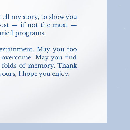
 tell my story, to show you
most — if not the most —
toried programs.
ntertainment. May you too
d overcome. May you find
he folds of memory. Thank
ours, I hope you enjoy.