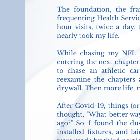
The foundation, the fr
frequenting Health Servic
hour visits, twice a day,
nearly took my life.
While chasing my NFL d
entering the next chapter
to chase an athletic c
reexamine the chapters a
drywall. Then more life, 
After Covid-19, things (or
thought, "What better wa
ago?" So, I found the dus
installed fixtures, and la