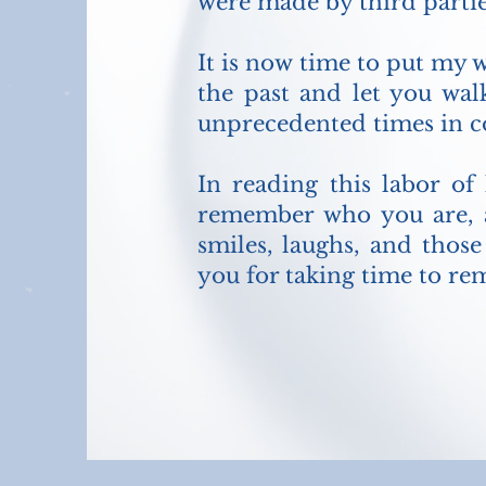
were made by third partie
It is now time to put my w
the past and let you wa
unprecedented times in co
In reading this labor of
remember who you are, a
smiles, laughs, and thos
you for taking time to re