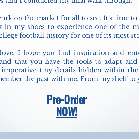
s and I conducted my final walk-through.
ork on the market for all to see. It's time to
lk in my shoes to experience one of the 
llege football history for one of its most s
 love, I hope you find inspiration and e
nd that you have the tools to adapt an
e imperative tiny details hidden within t
member the past with me. From my shelf to y
Pre-Order
NOW!