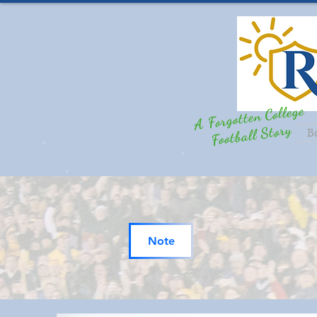
A Forgotten College
Football Story
B
Note