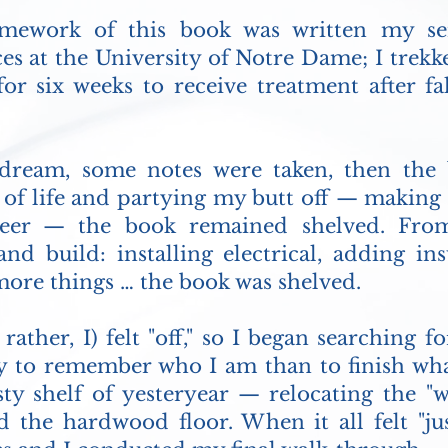
amework of this book was written my se
es at the University of Notre Dame; I trek
 for six weeks to receive treatment after f
ream, some notes were taken, then the 
 of life and partying my butt off — making u
areer — the book remained shelved. Fro
nd build: installing electrical, adding in
more things … the book was shelved.
 rather, I) felt "off," so I began searching
y to remember who I am than to finish wha
ty shelf of yesteryear — relocating the "wo
id the hardwood floor. When it all felt "jus