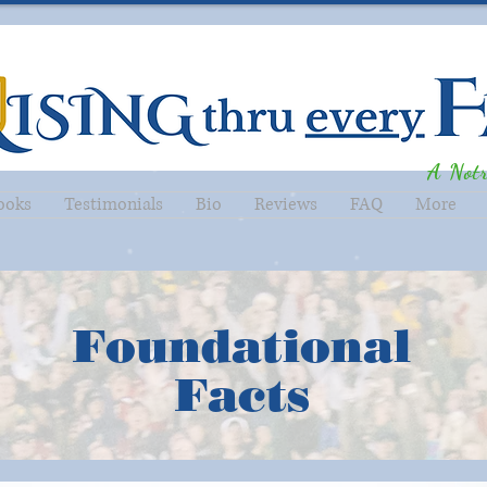
A Not
ooks
Testimonials
Bio
Reviews
FAQ
More
Foundational
Facts