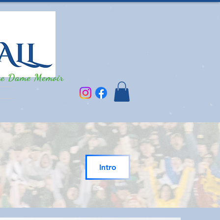
re Dame Memoir
Intro