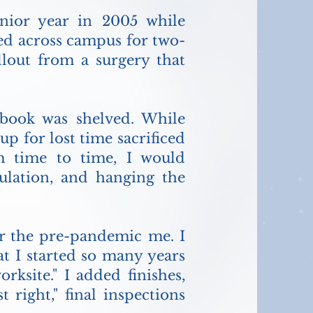
nior year in 2005 while
ked across campus for two-
allout from a surgery that
book was shelved. While
p for lost time sacrificed
m time to time, I would
sulation, and hanging the
 for the pre-pandemic me. I
t I started so many years
rksite." I added finishes,
t right," final inspections