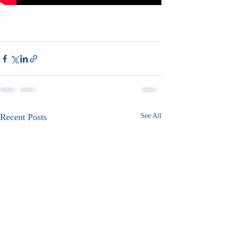
Recent Posts
See All