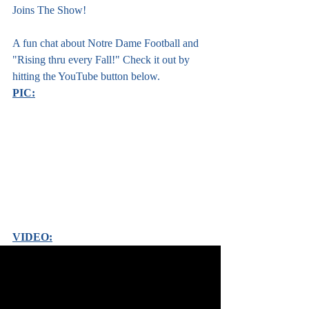
Joins The Show!
A fun chat about Notre Dame Football and 
"Rising thru every Fall!" Check it out by 
hitting the YouTube button below. 
PIC:
VIDEO: