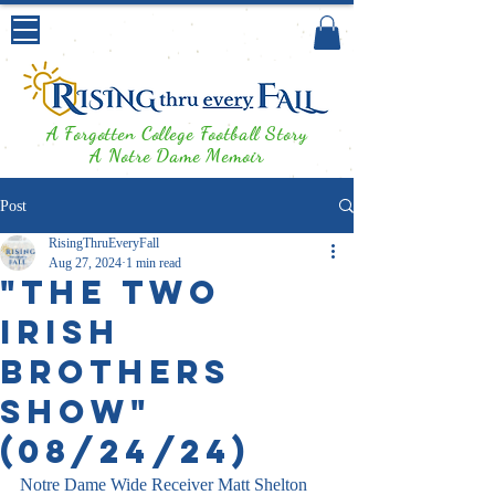
A Forgotten College Football Story
A Notre Dame Memoir
Post
RisingThruEveryFall
Aug 27, 2024
1 min read
"The Two
Irish
Brothers
Show"
(08/24/24)
Notre Dame Wide Receiver Matt Shelton 