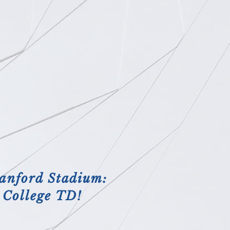
anford Stadium:
t College TD!