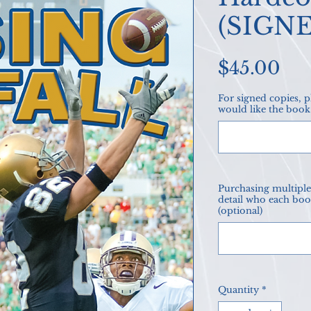
(SIGN
Pri
$45.00
For signed copies, 
would like the book
Purchasing multiple 
detail who each boo
(optional)
Quantity
*