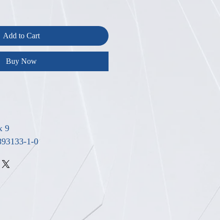
Add to Cart
Buy Now
x 9
893133-1-0