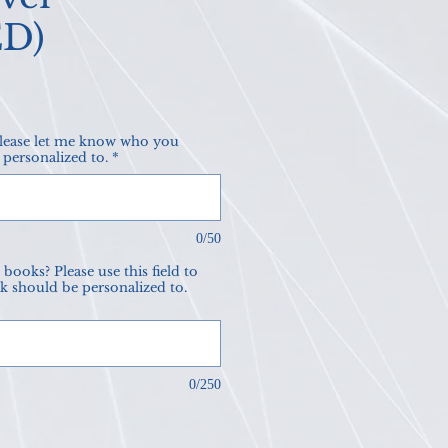
ED)
ce
please let me know who you
 personalized to.
*
0/50
books? Please use this field to
k should be personalized to.
0/250