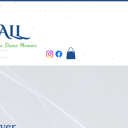
re Dame Memoir
ver