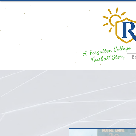
A Forgotten College
Football Story
B