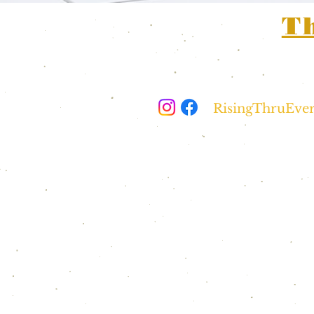
T
For any medi
questions, pl
RisingThruEve