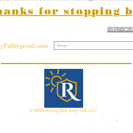
hanks for stopping b
a inquiries or
SUBSCR
ease reach out:
Sign me up for news
ryFall@gmail.com
© 2024 Rising thru every Fall LLC