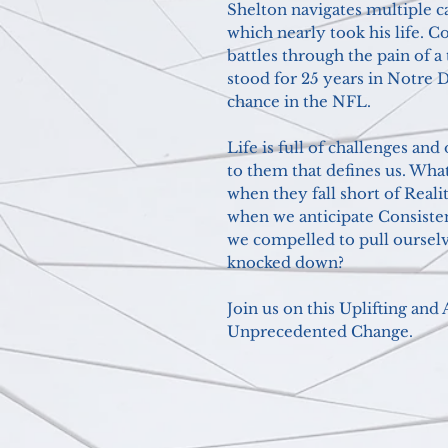
Shelton navigates multiple ca
which nearly took his life. C
battles through the pain of a
stood for 25 years in Notre D
chance in the NFL.
Life is full of challenges and 
to them that defines us. Wha
when they fall short of Rea
when we anticipate Consiste
we compelled to pull ourselv
knocked down?
Join us on this Uplifting an
Unprecedented Change.