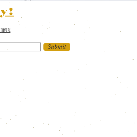
y!
IBE
 and updates!
Submit