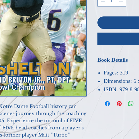
Book Details
Pages: 319
Dimensions: 6 
ISBN: 979-8-9
re Dame Football history can
-scenes journey through the coaching
05. Experience the turmoil of
FIVE
f
FIVE
head coaches from a player’s
as former player Matt “Turbo”