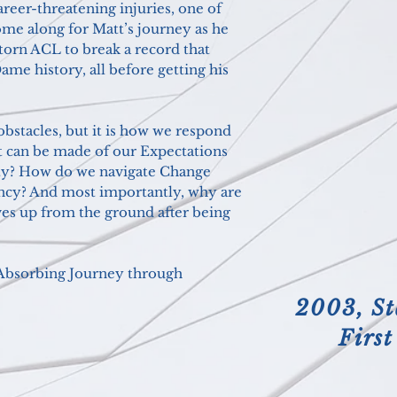
reer-threatening injuries, one of
ome along for Matt’s journey as he
 torn ACL to break a record that
ame history, all before getting his
obstacles, b
ut it is how we respond
t can be made of our Expectations
lity? How do we navigate Change
ncy? And most importantly, why are
es up from the ground after being
d Absorbing Journey through
2003, St
Firs