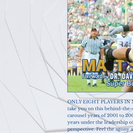
ONLY EIGHT PLAYERS IN Not
take you on this behind-the
carousel years of 2001 to 20
years under the leadership o
perspective. Feel the agony 