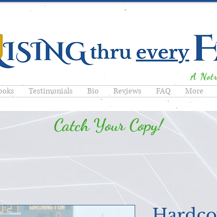
A Not
ooks
Testimonials
Bio
Reviews
FAQ
More
Catch Your Copy!
Hardco